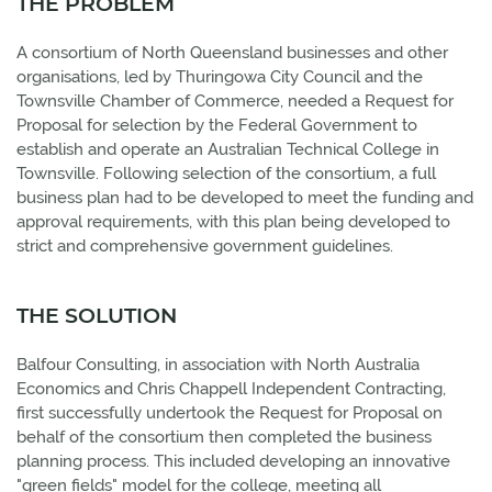
THE PROBLEM
A consortium of North Queensland businesses and other
organisations, led by Thuringowa City Council and the
Townsville Chamber of Commerce, needed a Request for
Proposal for selection by the Federal Government to
establish and operate an Australian Technical College in
Townsville. Following selection of the consortium, a full
business plan had to be developed to meet the funding and
approval requirements, with this plan being developed to
strict and comprehensive government guidelines.
THE SOLUTION
Balfour Consulting, in association with North Australia
Economics and Chris Chappell Independent Contracting,
first successfully undertook the Request for Proposal on
behalf of the consortium then completed the business
planning process. This included developing an innovative
"green fields" model for the college, meeting all