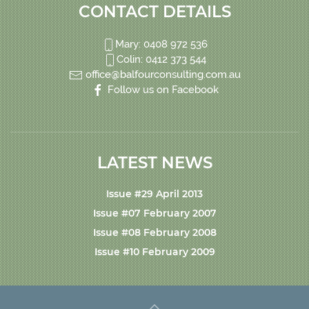
CONTACT DETAILS
Mary: 0408 972 536
Colin: 0412 373 544
office@balfourconsulting.com.au
Follow us on Facebook
LATEST NEWS
Issue #29 April 2013
Issue #07 February 2007
Issue #08 February 2008
Issue #10 February 2009