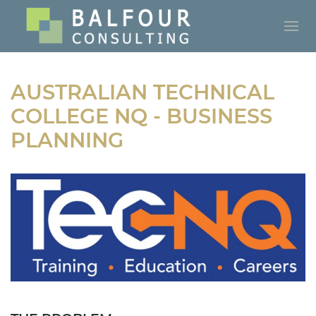
AUSTRALIAN TECHNICAL
COLLEGE NQ - BUSINESS
PLANNING