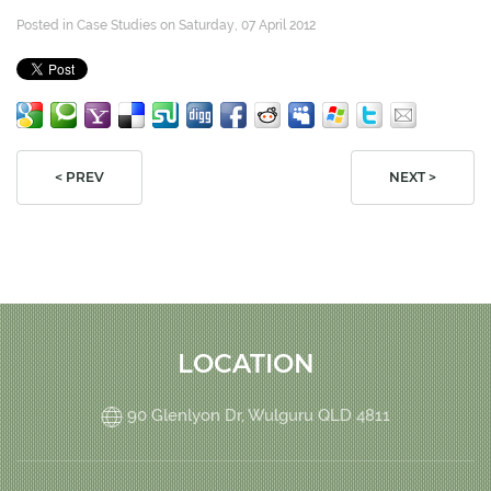
Posted in
Case Studies
on Saturday, 07 April 2012
< PREV
NEXT >
LOCATION
90 Glenlyon Dr, Wulguru QLD 4811