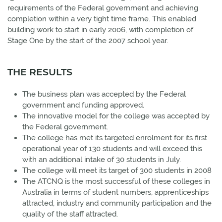
requirements of the Federal government and achieving
completion within a very tight time frame. This enabled
building work to start in early 2006, with completion of
Stage One by the start of the 2007 school year.
THE RESULTS
The business plan was accepted by the Federal
government and funding approved.
The innovative model for the college was accepted by
the Federal government.
The college has met its targeted enrolment for its first
operational year of 130 students and will exceed this
with an additional intake of 30 students in July.
The college will meet its target of 300 students in 2008
The ATCNQ is the most successful of these colleges in
Australia in terms of student numbers, apprenticeships
attracted, industry and community participation and the
quality of the staff attracted.