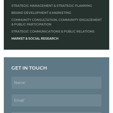
STRATEGIC MANAGEMENT & STRATEGIC PLANNING
BRAND DEVELOPMENT & MARKETING
COMMUNITY CONSULTATION, COMMUNITY ENGAGEMENT
& PUBLIC PARTICIPATION
STRATEGIC COMMUNICATIONS & PUBLIC RELATIONS
MARKET & SOCIAL RESEARCH
GET IN TOUCH