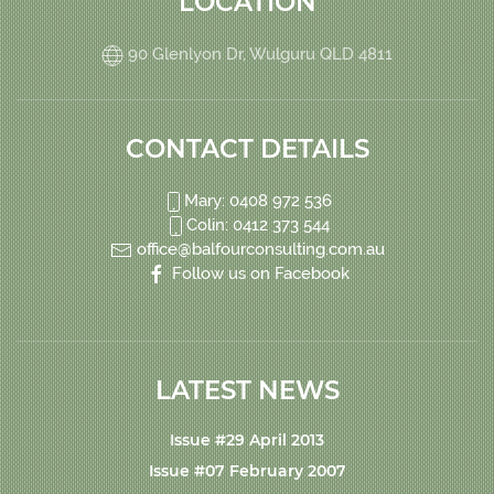
LOCATION
90 Glenlyon Dr, Wulguru QLD 4811
CONTACT DETAILS
Mary: 0408 972 536
Colin: 0412 373 544
office@balfourconsulting.com.au
Follow us on Facebook
LATEST NEWS
Issue #29 April 2013
Issue #07 February 2007