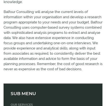
knowledge.
Balfour Consulting will analyse the current levels of
information within your organisation and develop a research
program appropriate to your needs and your budget. Balfour
Consulting uses computer-based survey systems combined
with sophisticated analysis programs to extract and analyse
data. We also have extensive experience in conducting
focus groups and undertaking one-on-one interviews. We
provide experience and analytical skills, along with input
from associates as required, to consistently deliver the best
available information and advice to form the basis of your
planning processes. Remember, the cost of good research is
never as expensive as the cost of bad decisions.
SUB MENU
OUR SERVICES