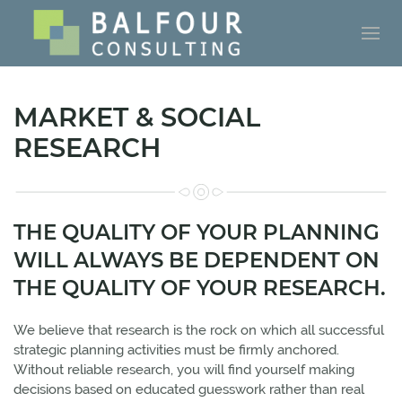
MARKET & SOCIAL
RESEARCH
THE QUALITY OF YOUR PLANNING
WILL ALWAYS BE DEPENDENT ON
THE QUALITY OF YOUR RESEARCH.
We believe that research is the rock on which all successful
strategic planning activities must be firmly anchored.
Without reliable research, you will find yourself making
decisions based on educated guesswork rather than real